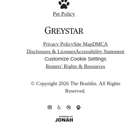
Pet Policy
Privacy Policy
Site Map
DMCA
Disclosures & Licenses
Accessibility Statement
Customize Cookie Settings
Renters' Rights & Resources
© Copyright 2026 The Bouldin.
All Rights
Reserved.