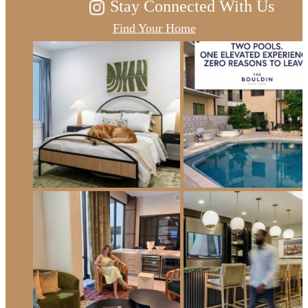
Stay Connected With Us
Find Your Home