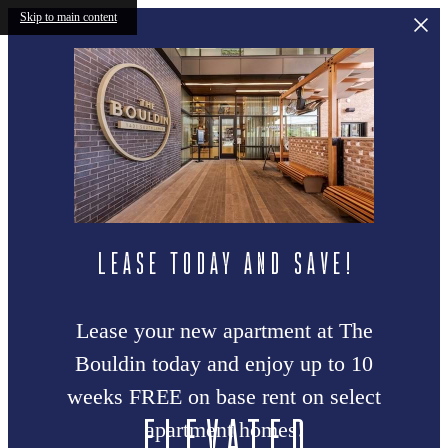
Skip to main content
LEASE TODAY AND SAVE!
Lease your new apartment at The
Bouldin today and enjoy up to 10
weeks FREE on base rent on select
Elevated
apartment homes!