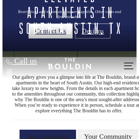
Apartments in
Restrictions and minimum lease term applies. Other costs and
fees excluded.
South Austin, TX
Contact Us
Designs
Call us
at
Our gallery gives you a glimpse into life at The Bouldin, brand
apartments in the heart of South Austin. Our high‑end residenc
take luxury to new heights. From the details in each apartment 
to the amenities throughout our community, this collection highli
why The Bouldin is one of the area’s most sought‑after address
When you’re ready to experience it in person, schedule a tour 
explore everything The Bouldin has to offer.
Your Apartment
Your Community