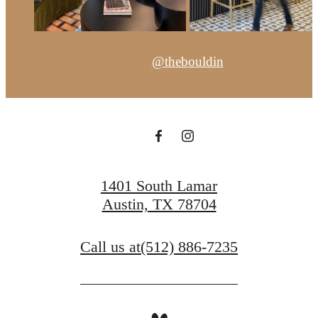
@thebouldin
1401 South Lamar
Austin, TX 78704
Call us at
(512) 886-7235