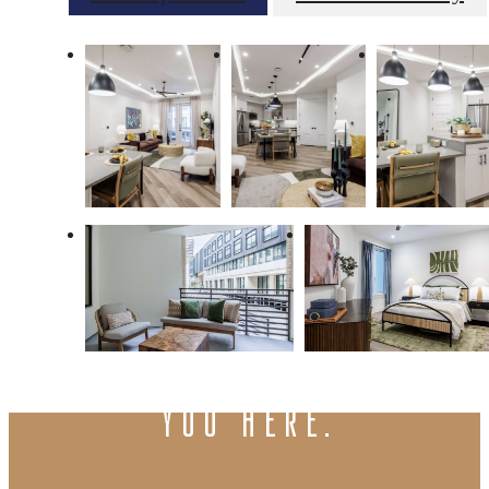
There's room for
you here.