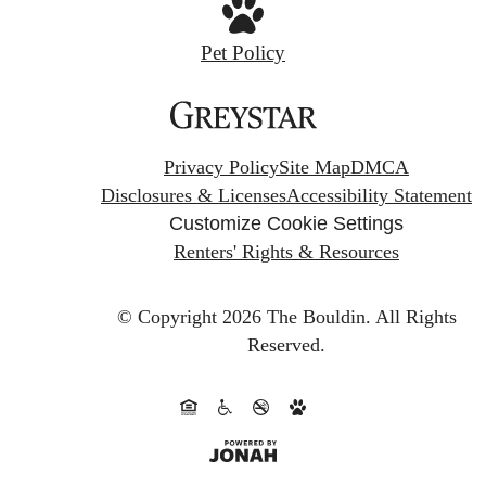
Pet Policy
Privacy Policy
Site Map
DMCA
Disclosures & Licenses
Accessibility Statement
Customize Cookie Settings
Renters' Rights & Resources
© Copyright 2026 The Bouldin.
All Rights
Reserved.