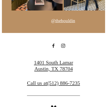
@thebouldin
1401 South Lamar
Austin, TX 78704
Call us at
(512) 886-7235