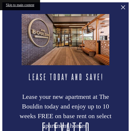
Skip to main content
LEASE TODAY AND SAVE!
Lease your new apartment at The
Bouldin today and enjoy up to 10
weeks FREE on base rent on select
Elevated
apartment homes!