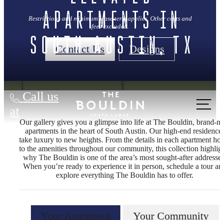
Apartments in
Restrictions and minimum lease term applies. Other costs and
fees excluded.
South Austin, TX
Contact Us
Designs
Call us
at
Our gallery gives you a glimpse into life at The Bouldin, brand
apartments in the heart of South Austin. Our high‑end residenc
take luxury to new heights. From the details in each apartment 
to the amenities throughout our community, this collection highli
why The Bouldin is one of the area’s most sought‑after address
When you’re ready to experience it in person, schedule a tour 
explore everything The Bouldin has to offer.
Your Apartment
Your Community