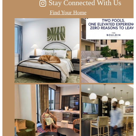
Stay Connected With Us
Find Your Home