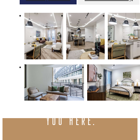
There's room for
you here.